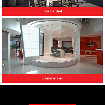
Residential
Commercial