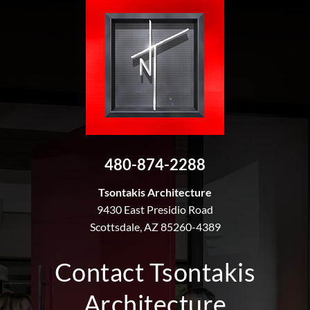
480-874-2288
Tsontakis Architecture
9430 East Presidio Road
Scottsdale, AZ 85260-4389
Contact Tsontakis
Architecture