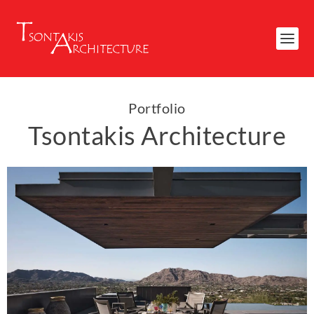
Portfolio
Tsontakis Architecture