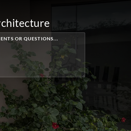
rchitecture