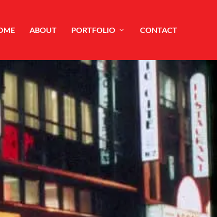
OME
ABOUT
PORTFOLIO
CONTACT