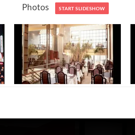
Photos
START SLIDESHOW