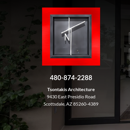
480-874-2288
Tsontakis Architecture
9430 East Presidio Road
Scottsdale, AZ 85260-4389