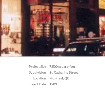
Project Size
7,500 square-feet
Subdivision
St. Catherine Street
Location
Montreal, QC
Project Date
1989