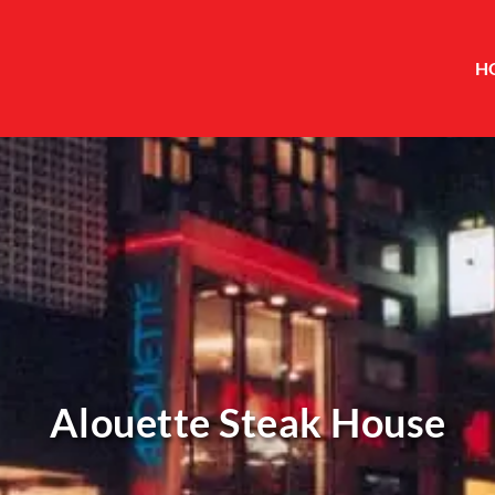
H
Alouette Steak House