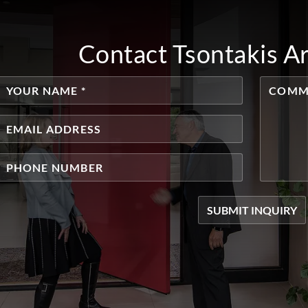
Contact Tsontakis A