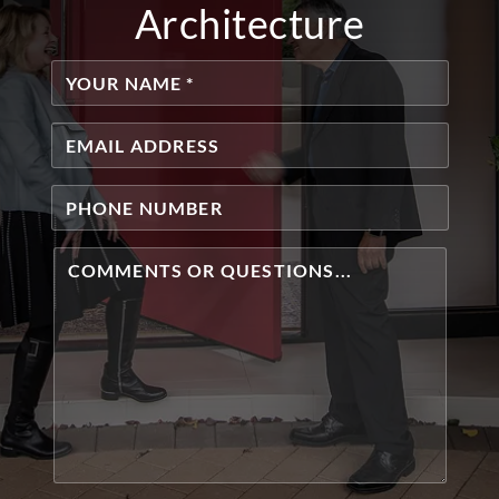
Architecture