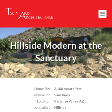
Hillside Modern at the
Sanctuary
Home Size
6,100 square-feet
Subdivision
Sanctuary
Location
Paradise Valley, AZ
Lot feature
Hillside