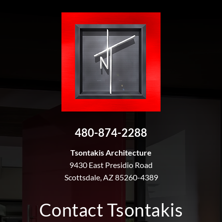
480-874-2288
Tsontakis Architecture
9430 East Presidio Road
Scottsdale, AZ 85260-4389
Contact Tsontakis