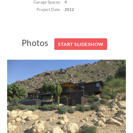
Garage Spaces
4
Project Date
2012
Photos
START SLIDESHOW