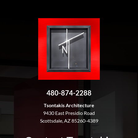
480-874-2288
Tsontakis Architecture
9430 East Presidio Road
Scottsdale, AZ 85260-4389