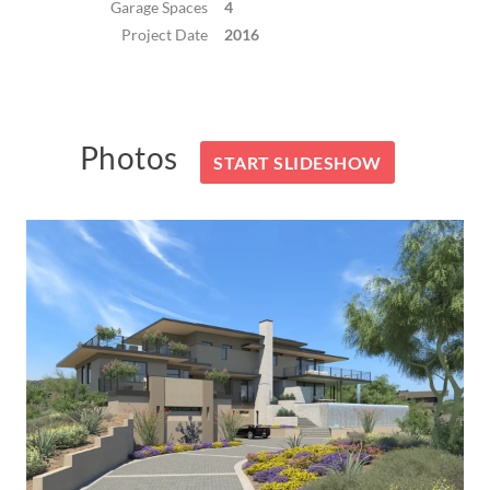
Garage Spaces
4
Project Date
2016
Photos
START SLIDESHOW