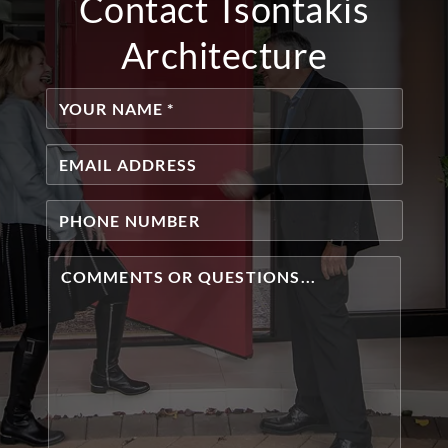
Contact Tsontakis
Architecture