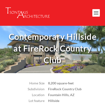
Contemporary Hillside
at FireRock Country
Club
Home Size
8,200 square-feet
Subdivision
FireRock Country Club
Location
Fountain Hills, AZ
Lot feature
Hillside