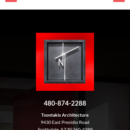
480-874-2288
Tsontakis Architecture
9430 East Presidio Road
Scottsdale, AZ 85260-4389