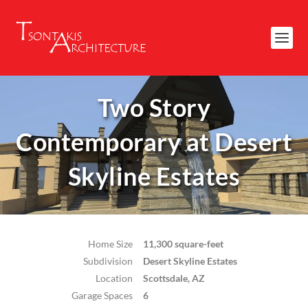
Two Story
Contemporary at Desert
Skyline Estates
Home Size
11,300 square-feet
Subdivision
Desert Skyline Estates
Location
Scottsdale, AZ
Garage Spaces
6