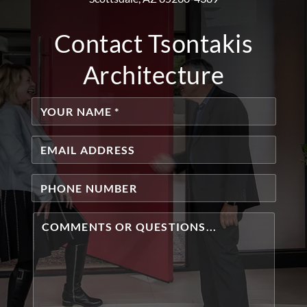
Contact Tsontakis
Architecture