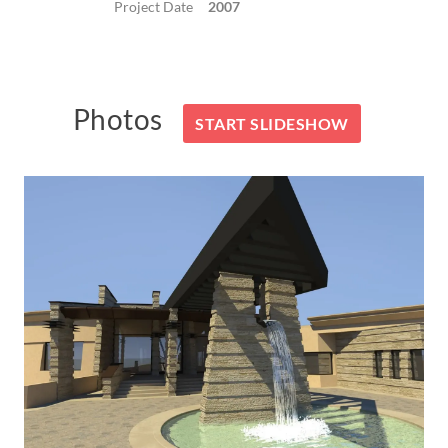
Project Date
2007
Photos
START SLIDESHOW