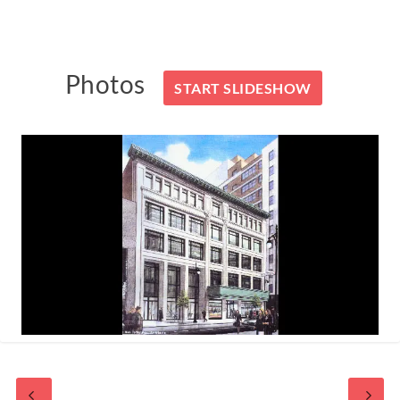
Photos
START SLIDESHOW