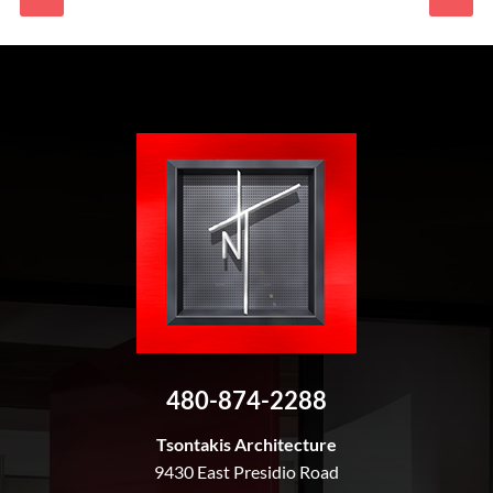
480-874-2288
Tsontakis Architecture
9430 East Presidio Road