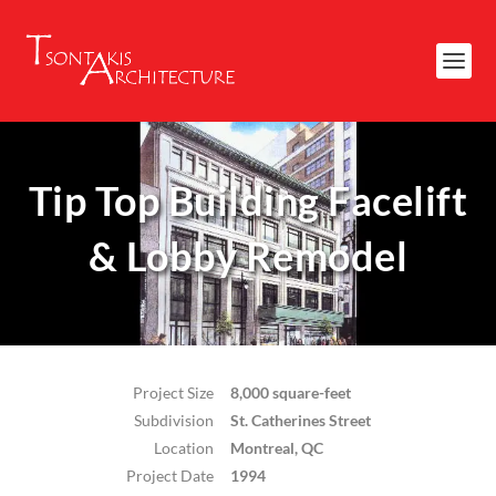
Tip Top Building Facelift
& Lobby Remodel
Project Size
8,000 square-feet
Subdivision
St. Catherines Street
Location
Montreal, QC
Project Date
1994