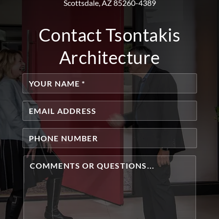
Scottsdale, AZ 85260-4389
Contact Tsontakis
Architecture