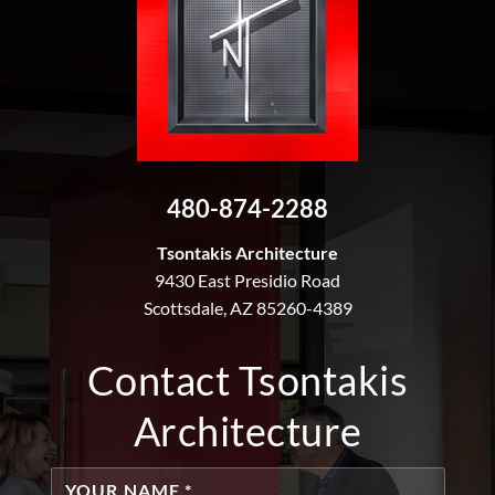
480-874-2288
Tsontakis Architecture
9430 East Presidio Road
Scottsdale, AZ 85260-4389
Contact Tsontakis
Architecture