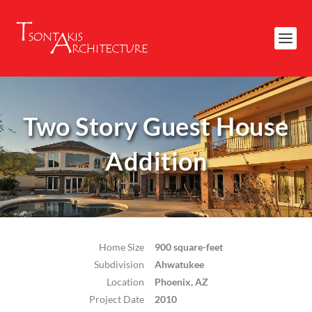
Two Story Guest House
Addition
Home Size
900 square-feet
Subdivision
Ahwatukee
Location
Phoenix, AZ
Project Date
2010