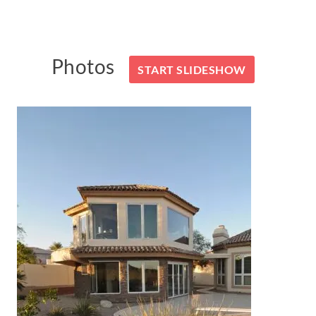
Photos
START SLIDESHOW